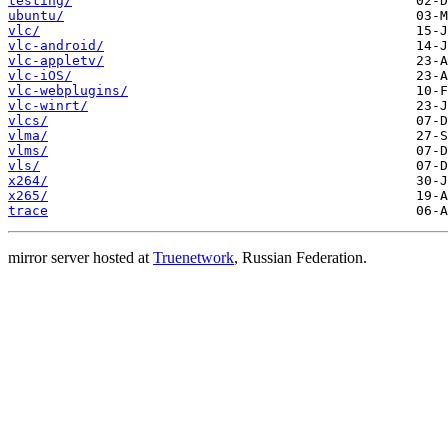
testing/
ubuntu/
vlc/
vlc-android/
vlc-appletv/
vlc-iOS/
vlc-webplugins/
vlc-winrt/
vlcs/
vlma/
vlms/
vls/
x264/
x265/
trace
mirror server hosted at
Truenetwork
, Russian Federation.