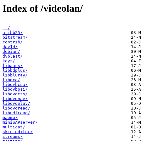
Index of /videolan/
../
aribb25/
bitstream/
contrib/
dav1d/
debian/
dvblast/
keys/
libaacs/
libbdplus/
libbluray/
libdca/
libdvbcsa/
libdvbpsi/
libdvdcss/
libdvdnav/
libdvdplay/
libdvdread/
libudfread/
maemo/
miniSAPserver/
multicat/
skin-editor/
streams/