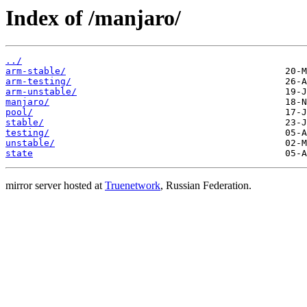
Index of /manjaro/
../
arm-stable/
arm-testing/
arm-unstable/
manjaro/
pool/
stable/
testing/
unstable/
state
mirror server hosted at
Truenetwork
, Russian Federation.