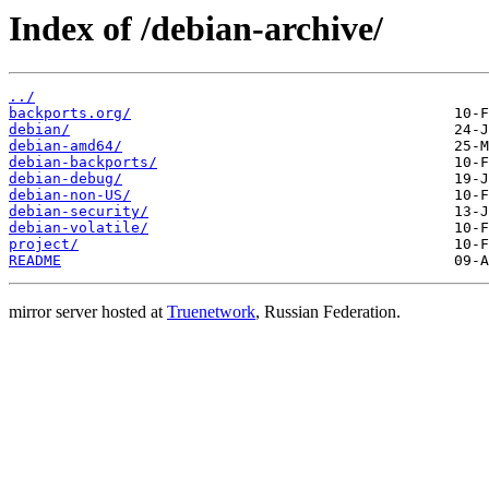
Index of /debian-archive/
../
backports.org/
debian/
debian-amd64/
debian-backports/
debian-debug/
debian-non-US/
debian-security/
debian-volatile/
project/
README
mirror server hosted at
Truenetwork
, Russian Federation.